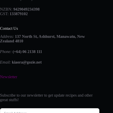
NZBN:
9429049234398
GST:
133879102
Contact Us
Address:
137 North St, Ashhurst, Manawatu, New
Zealand 4810
Phone:
(+64) 06 2138 111
Email:
kiaora@gozie.net
Newsletter
Subscribe to our newsletter to get update recipes and other
great stuffs!