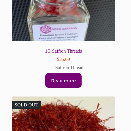
1G Saffron Threads
$
35.00
Saffron Thread
Read more
SOLD OUT