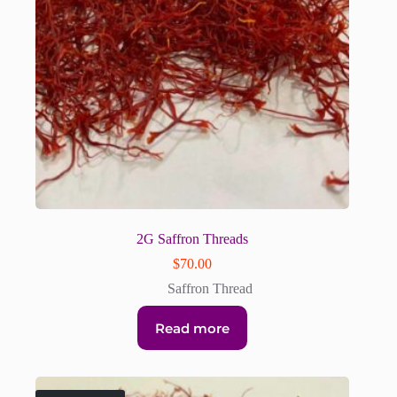
2G Saffron Threads
$
70.00
Saffron Thread
Read more