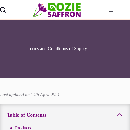
Skip
to
content
Terms and Conditions of Supply
Last updated on 14th April 2021
Table of Contents
Products