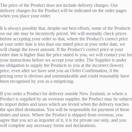
The price of the Product does not include delivery charges. Our
delivery charges for the Product will be indicated on the order pages
when you place your order.
It is always possible that, despite our best efforts, some of the Products
on our site may be incorrectly priced. We will normally check prices
before accepting your order so that, where the Product’s correct price
at your order date is less than our stated price at your order date, we
will charge the lower amount. If the Product’s correct price at your
order date is higher than the price stated to you, we will contact you for
your instructions before we accept your order. The Supplier is under
no obligation to supply the Products to you at the incorrect (lower)
price, even after we have sent you an Order Confirmation, if the
pricing error is obvious and unmistakeable and could reasonably have
been recognised by you as a mispricing.
If you order a Product for delivery outside New Zealand, or where a
Product is supplied by an overseas supplier, the Product may be subject
to import duties and taxes which are levied when the delivery reaches
the specified destination. You will be responsible for payment of these
duties and taxes. Where the Product is shipped from overseas, you
agree that you act as importer of it, it is for private use only, and you
will complete any necessary forms and declarations.