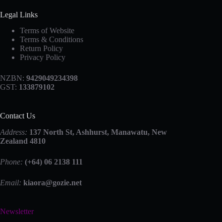
Legal Links
Terms of Website
Terms & Conditions
Return Policy
Privacy Policy
NZBN:
9429049234398
GST:
133879102
Contact Us
Address:
137 North St, Ashhurst, Manawatu, New
Zealand 4810
Phone:
(+64) 06 2138 111
Email:
kiaora@gozie.net
Newsletter