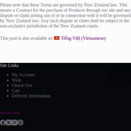
Please note that these Terms are governed by New Zealand law. This
means a Contract for the purchase of Products through our site and any
dispute or claim arising out of or in connection with it will be governed
by New Zealand law. Any such dispute or claim shall be subject to the
non-exclusive jurisdiction of the New Zealand courts.
This post is also available in:
Tiếng Việt
(
Vietnamese
)
Site Links
My Account
Shop
Check Out
Cart
Delivery Information
Social Icons