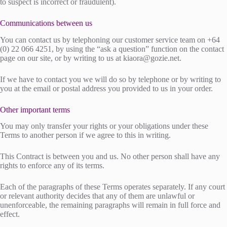
to suspect is incorrect or fraudulent).
Communications between us
You can contact us by telephoning our customer service team on +64
(0) 22 066 4251, by using the “ask a question” function on the contact
page on our site, or by writing to us at
kiaora@gozie.net
.
If we have to contact you we will do so by telephone or by writing to
you at the email or postal address you provided to us in your order.
Other important terms
You may only transfer your rights or your obligations under these
Terms to another person if we agree to this in writing.
This Contract is between you and us. No other person shall have any
rights to enforce any of its terms.
Each of the paragraphs of these Terms operates separately. If any court
or relevant authority decides that any of them are unlawful or
unenforceable, the remaining paragraphs will remain in full force and
effect.