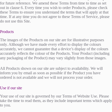
for future reference. We amend these Terms from time to time as set
out in clause 6. Every time you wish to order Products, please check
these Terms to ensure you understand the terms that will apply at that
time. If at any time you do not agree to these Terms of Service, please
do not use this Site.
Products
The images of the Products on our site are for illustrative purposes
only. Although we have made every effort to display the colours
accurately, we cannot guarantee that a device’s display of the colours
accurately reflects the colour of the Products. Your Product (including
any packaging of the Product) may vary slightly from those images.
All Products shown on our site are subject to availability. We will
inform you by email as soon as possible if the Product you have
ordered is not available and we will not process your order.
Use if our site
Your use of our site is governed by our Terms of Website Use. Please
take the time to read them, as they include important terms which apply
to you.