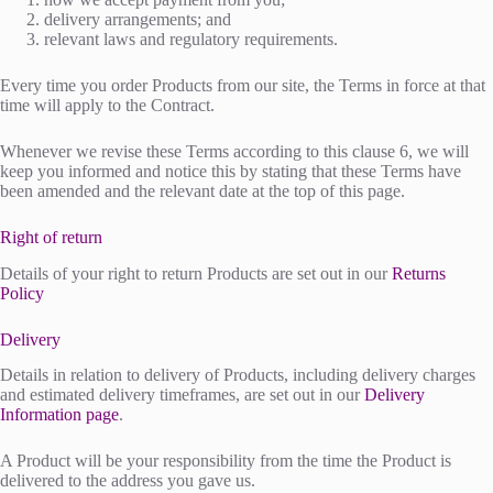
delivery arrangements; and
relevant laws and regulatory requirements.
Every time you order Products from our site, the Terms in force at that
time will apply to the Contract.
Whenever we revise these Terms according to this clause 6, we will
keep you informed and notice this by stating that these Terms have
been amended and the relevant date at the top of this page.
Right of return
Details of your right to return Products are set out in our
Returns
Policy
Delivery
Details in relation to delivery of Products, including delivery charges
and estimated delivery timeframes, are set out in our
Delivery
Information page
.
A Product will be your responsibility from the time the Product is
delivered to the address you gave us.