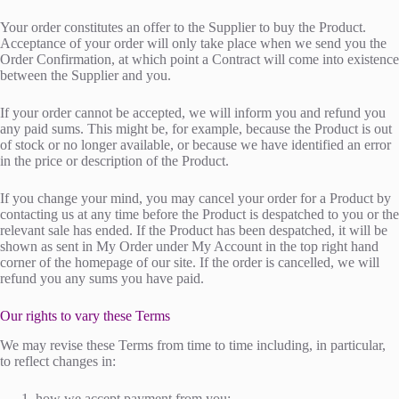
Your order constitutes an offer to the Supplier to buy the Product.
Acceptance of your order will only take place when we send you the
Order Confirmation, at which point a Contract will come into existence
between the Supplier and you.
If your order cannot be accepted, we will inform you and refund you
any paid sums. This might be, for example, because the Product is out
of stock or no longer available, or because we have identified an error
in the price or description of the Product.
If you change your mind, you may cancel your order for a Product by
contacting us at any time before the Product is despatched to you or the
relevant sale has ended. If the Product has been despatched, it will be
shown as sent in My Order under My Account in the top right hand
corner of the homepage of our site. If the order is cancelled, we will
refund you any sums you have paid.
Our rights to vary these Terms
We may revise these Terms from time to time including, in particular,
to reflect changes in:
how we accept payment from you;