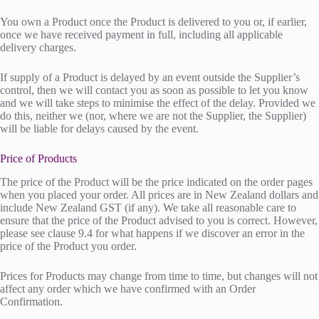
You own a Product once the Product is delivered to you or, if earlier,
once we have received payment in full, including all applicable
delivery charges.
If supply of a Product is delayed by an event outside the Supplier’s
control, then we will contact you as soon as possible to let you know
and we will take steps to minimise the effect of the delay. Provided we
do this, neither we (nor, where we are not the Supplier, the Supplier)
will be liable for delays caused by the event.
Price of Products
The price of the Product will be the price indicated on the order pages
when you placed your order. All prices are in New Zealand dollars and
include New Zealand GST (if any). We take all reasonable care to
ensure that the price of the Product advised to you is correct. However,
please see clause 9.4 for what happens if we discover an error in the
price of the Product you order.
Prices for Products may change from time to time, but changes will not
affect any order which we have confirmed with an Order
Confirmation.