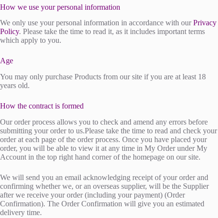
How we use your personal information
We only use your personal information in accordance with our
Privacy
Policy
. Please take the time to read it, as it includes important terms
which apply to you.
Age
You may only purchase Products from our site if you are at least 18
years old.
How the contract is formed
Our order process allows you to check and amend any errors before
submitting your order to us.Please take the time to read and check your
order at each page of the order process. Once you have placed your
order, you will be able to view it at any time in My Order under My
Account in the top right hand corner of the homepage on our site.
We will send you an email acknowledging receipt of your order and
confirming whether we, or an overseas supplier, will be the Supplier
after we receive your order (including your payment) (Order
Confirmation). The Order Confirmation will give you an estimated
delivery time.