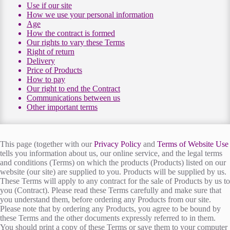
Use if our site
How we use your personal information
Age
How the contract is formed
Our rights to vary these Terms
Right of return
Delivery
Price of Products
How to pay
Our right to end the Contract
Communications between us
Other important terms
This page (together with our
Privacy Policy
and
Terms of Website Use
tells you information about us, our online service, and the legal terms
and conditions (Terms) on which the products (Products) listed on our
website (our site) are supplied to you. Products will be supplied by us.
These Terms will apply to any contract for the sale of Products by us to
you (Contract). Please read these Terms carefully and make sure that
you understand them, before ordering any Products from our site.
Please note that by ordering any Products, you agree to be bound by
these Terms and the other documents expressly referred to in them.
You should print a copy of these Terms or save them to your computer