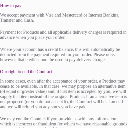
How to pay
We accept payment with Visa and Mastercard or Internet Banking
Transfer and Cash.
Payment for Products and all applicable delivery charges is required in
advance when you place your order.
Where your account has a credit balance, this will automatically be
deducted from the payment required for your order. Please note,
however, that credit cannot be used to pay delivery charges.
Our right to end the Contract
In some cases, even after the acceptance of your order, a Product may
cease to be available. In that case, we may propose an alternative item
(of equal or greater value) and, if that item is accepted by you, we will
supply that item instead of the original Product. If an alternative item is
not proposed (or you do not accept it), the Contract will be at an end
and we will refund you any sums you have paid
We may end the Contract if you provide us with any information
which is incorrect or fraudulent (or which we have reasonable grounds