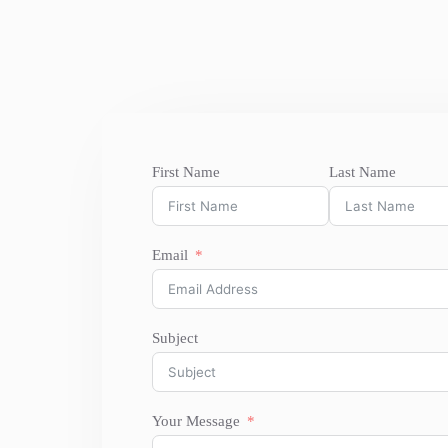
First Name
Last Name
Email
Subject
Your Message