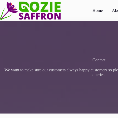
Skip
to
Home
Abo
content
Contact
We want to make sure our customers always happy customers so pleas
queries.