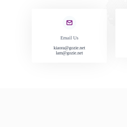
Email Us
kiaora@gozie.net
lam@gozie.net