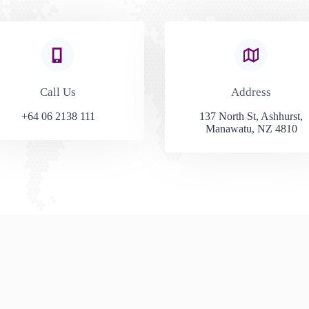
Call Us​
Address​
+64 06 2138 111
137 North St, Ashhurst,
Manawatu, NZ 4810