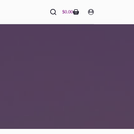
$
0.00
Shopping
cart