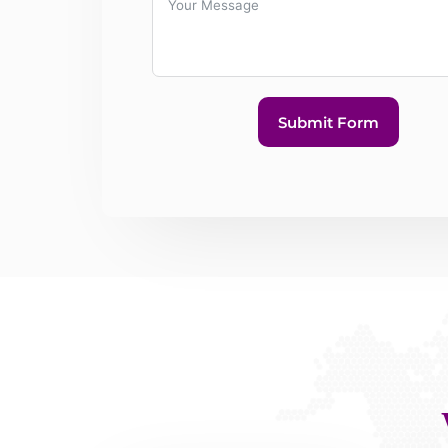
Submit Form