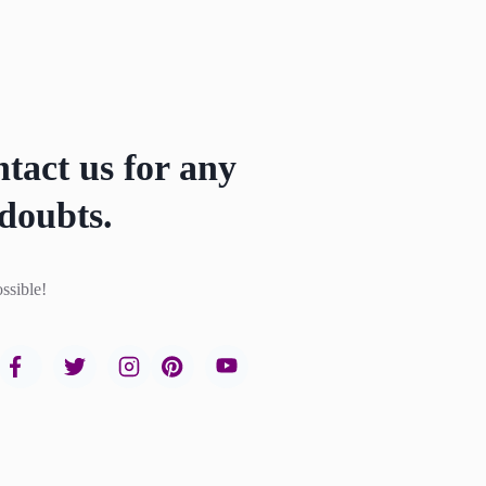
ntact us for any
doubts.
ssible!