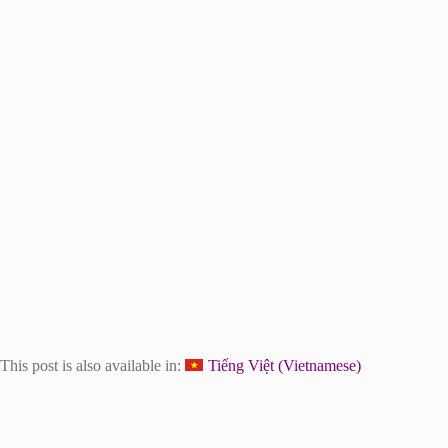
This post is also available in:
Tiếng Việt
(
Vietnamese
)