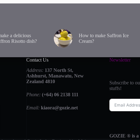
ake a delicious
How to make Saffron Ice
affron Risotto dish?
Cream?
Contact Us
Newsletter
Address:
137 North St,
Ashhurst, Manawatu, New
Zealand 4810
Subscribe to ou
stuffs!
Phone:
(+64) 06 2138 111
Email:
kiaora@gozie.net
GOZIE ® is a