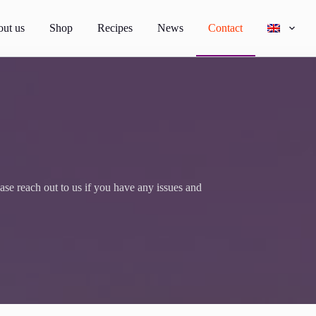
ut us
Shop
Recipes
News
Contact
e reach out to us if you have any issues and