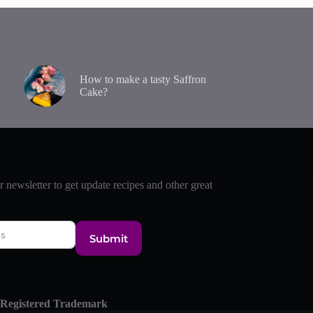
How to make a tasty Saffron
Cake?
r newsletter to get update recipes and other great
Submit
 Registered Trademark