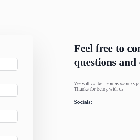
Feel free to co
questions and 
We will contact you as soon as po
Thanks for being with us.
Socials: