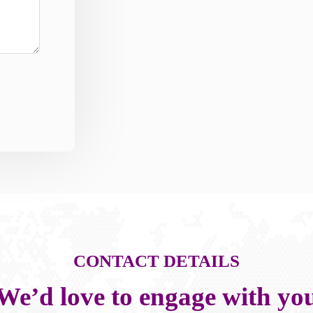
CONTACT DETAILS
We’d love to engage with yo