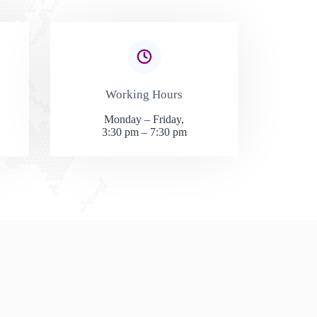
Working Hours​
Monday – Friday,
3:30 pm – 7:30 pm