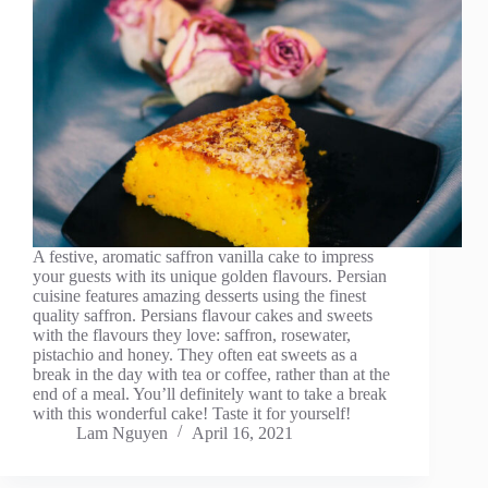
A festive, aromatic saffron vanilla cake to impress
your guests with its unique golden flavours. Persian
cuisine features amazing desserts using the finest
quality saffron. Persians flavour cakes and sweets
with the flavours they love: saffron, rosewater,
pistachio and honey. They often eat sweets as a
break in the day with tea or coffee, rather than at the
end of a meal. You’ll definitely want to take a break
with this wonderful cake! Taste it for yourself!
Lam Nguyen
April 16, 2021