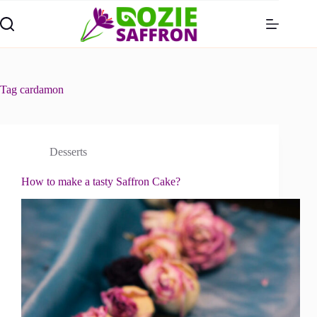
Skip
to
content
Tag
cardamon
Desserts
How to make a tasty Saffron Cake?