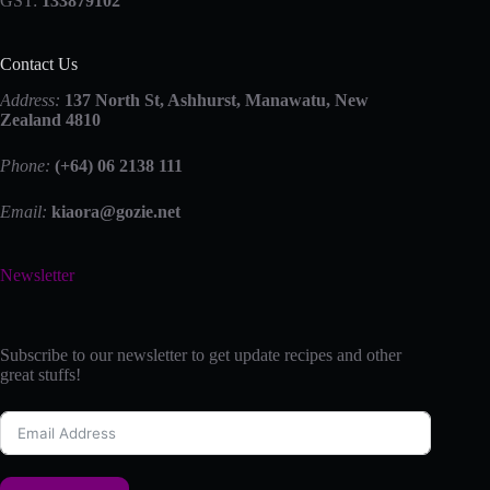
GST:
133879102
Contact Us
Address:
137 North St, Ashhurst, Manawatu, New
Zealand 4810
Phone:
(+64) 06 2138 111
Email:
kiaora@gozie.net
Newsletter
Subscribe to our newsletter to get update recipes and other
great stuffs!