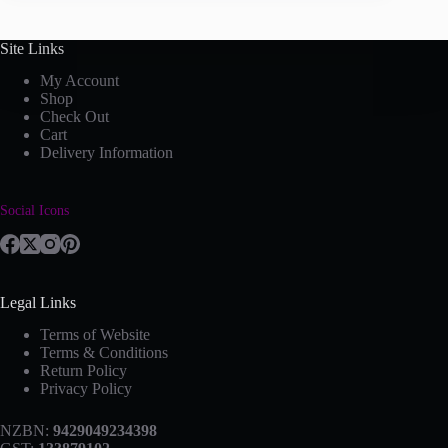
Site Links
My Account
Shop
Check Out
Cart
Delivery Information
Social Icons
Legal Links
Terms of Website
Terms & Conditions
Return Policy
Privacy Policy
NZBN:
9429049234398